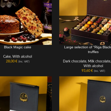
Black Magic cake
Large selection of “Riga Blac
truffles
Cake
,
With alcohol
28,00
€
Dark chocolate
,
Milk chocolate
(Inc. VAT)
With alcohol
93,60
€
(Inc. VAT)