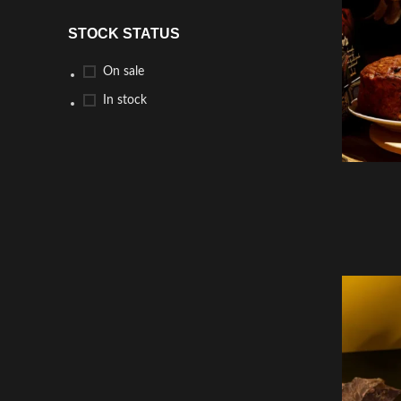
STOCK STATUS
On sale
In stock