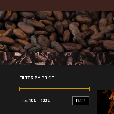
FILTER BY PRICE
Price:
10 €
—
100 €
FILTER