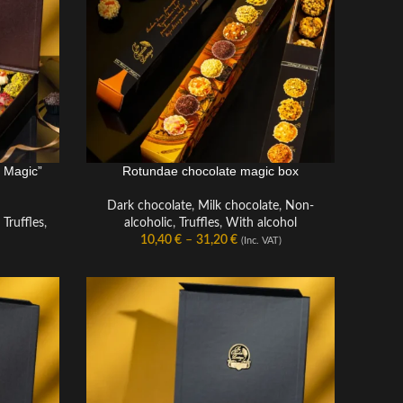
k Magic”
Rotundae chocolate magic box
QUANTITY PER PACKAGE
Dark chocolate
,
Milk chocolate
,
Non-
,
Truffles
,
alcoholic
,
Truffles
,
With alcohol
10,40
€
–
31,20
€
(Inc. VAT)