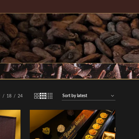
9
18
24