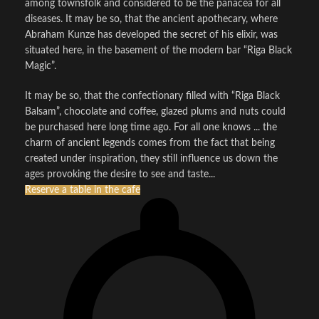
among townsfolk and considered to be the panacea for all
diseases. It may be so, that the ancient apothecary, where
Abraham Kunze has developed the secret of his elixir, was
situated here, in the basement of the modern bar “Riga Black
Magic”.
It may be so, that the confectionary filled with “Riga Black
Balsam”, chocolate and coffee, glazed plums and nuts could
be purchased here long time ago. For all one knows ... the
charm of ancient legends comes from the fact that being
created under inspiration, they still influence us down the
ages provoking the desire to see and taste...
Reserve a table in the cafe