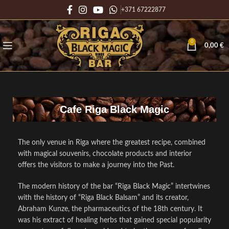
+371 67222877
0
0,00
€
Cafe Riga Black Magic
The only venue in Riga where the greatest recipe, combined
with magical souvenirs, chocolate products and interior
offers the visitors to make a journey into the Past.
The modern history of the bar “Riga Black Magic” intertwines
with the history of “Riga Black Balsam” and its creator,
Abraham Kunze, the pharmaceutics of the 18th century. It
was his extract of healing herbs that gained special popularity