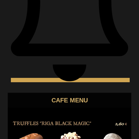
CAFE MENU