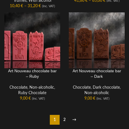
Truffles
,
With alcohol
41,60
€
–
65,00
€
(Inc. VAT)
10,40
€
–
31,20
€
(Inc. VAT)
Art Nouveau chocolate bar
Art Nouveau chocolate bar
CHOCOLATE BAR
CHOCOLATE BAR
– Ruby
– Dark
Chocolate
,
Non-alcoholic
,
Chocolate
,
Dark chocolate
,
Ruby Chocolate
Non-alcoholic
9,00
€
9,00
€
(Inc. VAT)
(Inc. VAT)
1
2
→