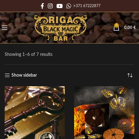
+371 67222877
0
0,00
€
Showing 1–6 of 7 results
Show sidebar