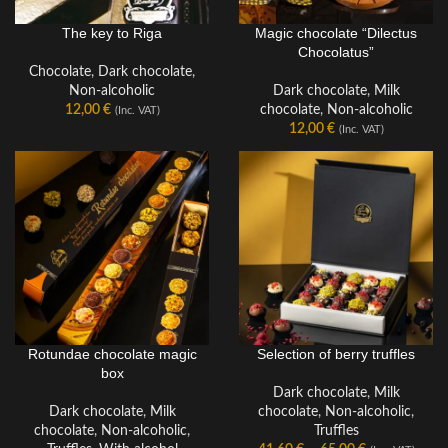
Magic chocolate “Dilectus
The key to Riga
A TYPE OF CHOCOLATE
Chocolatus”
Chocolate
,
Dark chocolate
,
Dark chocolate
,
Milk
Non-alcoholic
chocolate
,
Non-alcoholic
12,00
€
(Inc. VAT)
12,00
€
(Inc. VAT)
Rotundae chocolate magic
Selection of berry truffles
QUANTITY PER PACKAGE
QUANTITY PER PACKAGE
box
Dark chocolate
,
Milk
Dark chocolate
,
Milk
chocolate
,
Non-alcoholic
,
chocolate
,
Non-alcoholic
,
Truffles