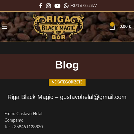
+371 67222877
0
0,00
€
Blog
NEKATEGORIZĒTS
Riga Black Magic – gustavohelal@gmail.com
From: Gustavo Helal
Company:
Tel: +358451128830