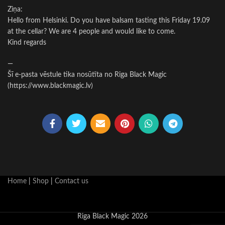
Ziņa:
Hello from Helsinki. Do you have balsam tasting this Friday 19.09
at the cellar? We are 4 people and would like to come.
Kind regards
—
Šī e-pasta vēstule tika nosūtīta no Riga Black Magic
(https://www.blackmagic.lv)
Home
|
Shop
|
Contact us
Riga Black Magic 2026