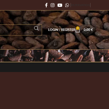
REZERVATION
0
LOGIN / REGISTER
0,00
€
TACT US