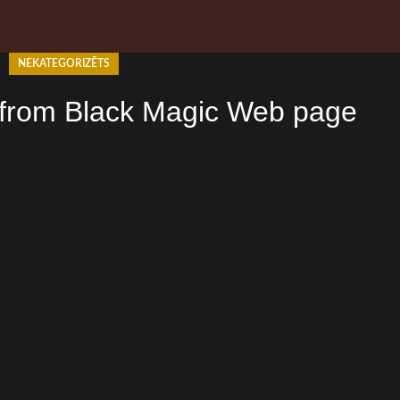
NEKATEGORIZĒTS
 from Black Magic Web page