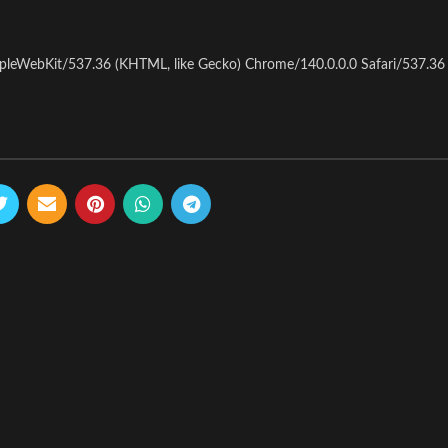
pleWebKit/537.36 (KHTML, like Gecko) Chrome/140.0.0.0 Safari/537.36