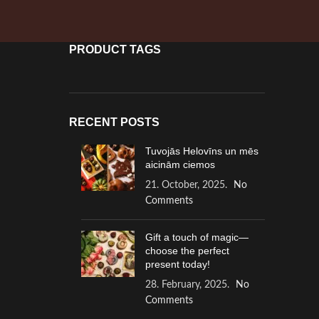
PRODUCT TAGS
RECENT POSTS
Tuvojās Helovīns un mēs
aicinām ciemos
21. October, 2025.
No
Comments
Gift a touch of magic—
choose the perfect
present today!
28. February, 2025.
No
Comments