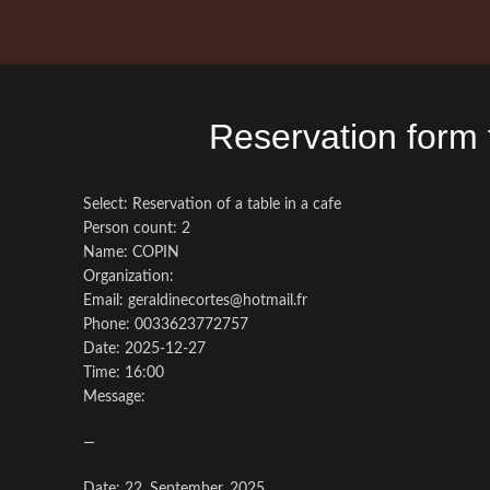
Reservation form
Select: Reservation of a table in a cafe
Person count: 2
Name: COPIN
Organization:
Email: geraldinecortes@hotmail.fr
Phone: 0033623772757
Date: 2025-12-27
Time: 16:00
Message:
—
Date: 22. September, 2025.