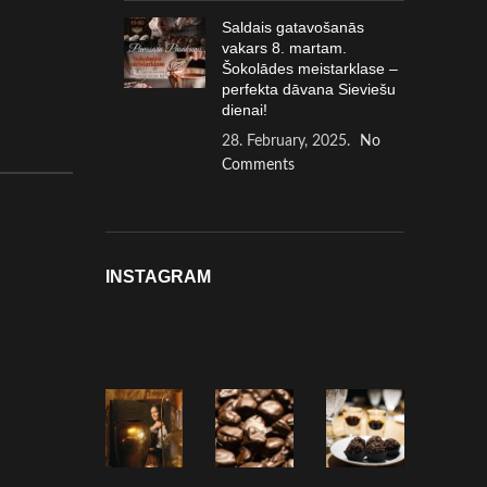
Saldais gatavošanās
vakars 8. martam.
Šokolādes meistarklase –
perfekta dāvana Sieviešu
dienai!
28. February, 2025.
No
Comments
INSTAGRAM