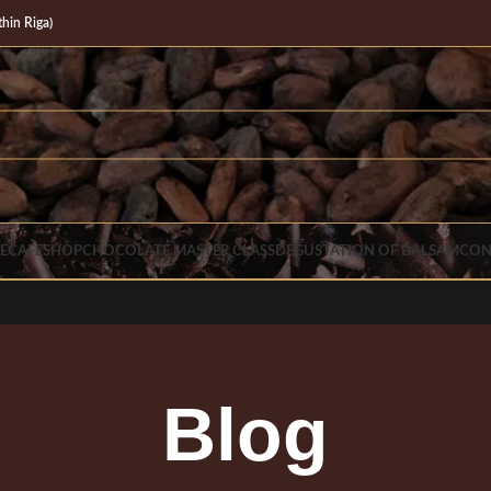
in Riga)
E
CAFE
SHOP
CHOCOLATE MASTER CLASS
DEGUSTATION OF BALSAM
CON
Blog