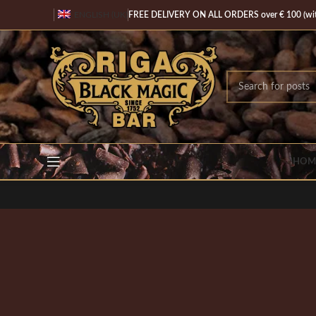
ENGLISH (UK)
FREE DELIVERY ON ALL ORDERS over € 100 (with
HOM