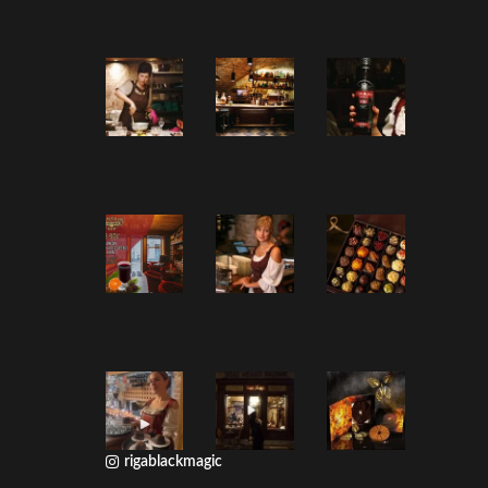
rigablackmagic