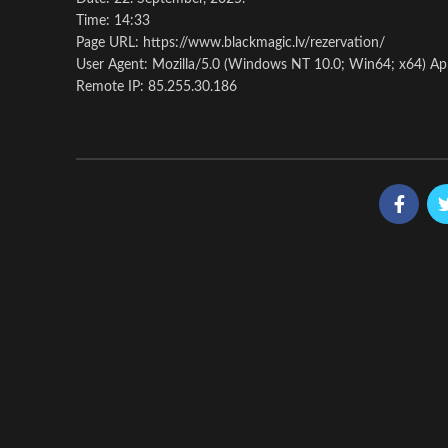
Time: 14:33
Page URL: https://www.blackmagic.lv/rezervation/
User Agent: Mozilla/5.0 (Windows NT 10.0; Win64; x64) Ap
Remote IP: 85.255.30.186