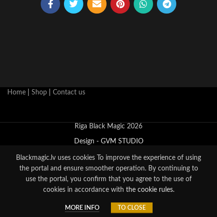
Home
|
Shop
|
Contact us
Riga Black Magic 2026
Design - GVM STUDIO
Blackmagic.lv uses cookies
To improve the experience of using
the portal and ensure smoother operation. By continuing to
use the portal, you confirm that you agree to the use of
cookies in accordance with
the cookie rules.
0
MORE INFO
TO CLOSE
Shop
Sidebar
Cart
My account