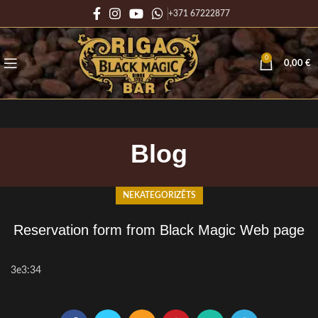
+371 67222877
0
0,00
€
Blog
NEKATEGORIZĒTS
Reservation form from Black Magic Web page
3e3:34