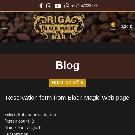
+371 67222877
0
0,00
€
Blog
NEKATEGORIZĒTS
Reservation form from Black Magic Web page
Select: Balsam presentation
Person count: 2
Name: Yara Zoghaib
Organization: