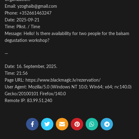
Email: yzoghaib@gmail.com
Phone: +352661463247
Date: 2025-09-21
Time: Plkst. / Time
Message: Hello! Is there availability for two people for the balsam
degustation workshop?
—
Date: 16. September, 2025.
Time: 21:56
Page URL: https://www.blackmagic.lv/rezervation/
User Agent: Mozilla/5.0 (Windows NT 10.0; Win64; x64; rv:140.0)
Gecko/20100101 Firefox/140.0
Remote IP: 83.99.51.240