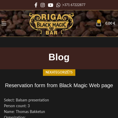
+371 67222877
0
0,00
€
Blog
NEKATEGORIZĒTS
Reservation form from Black Magic Web page
Select: Balsam presentation
Person count: 3
Name: Thomas Bakketun
Organization: