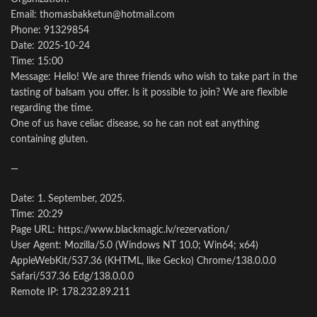
Email: thomasbakketun@hotmail.com
Phone: 91329854
Date: 2025-10-24
Time: 15:00
Message: Hello! We are three friends who wish to take part in the
tasting of balsam you offer. Is it possible to join? We are flexible
regarding the time.
One of us have celiac disease, so he can not eat anything
containing gluten.
—
Date: 1. September, 2025.
Time: 20:29
Page URL: https://www.blackmagic.lv/rezervation/
User Agent: Mozilla/5.0 (Windows NT 10.0; Win64; x64)
AppleWebKit/537.36 (KHTML, like Gecko) Chrome/138.0.0.0
Safari/537.36 Edg/138.0.0.0
Remote IP: 178.232.89.211