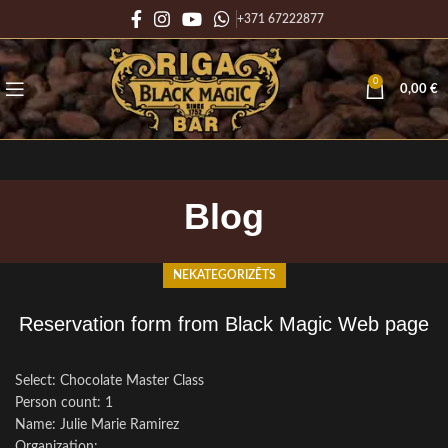
+371 67222877
0
0,00
€
Blog
NEKATEGORIZĒTS
Reservation form from Black Magic Web page
Select: Chocolate Master Class
Person count: 1
Name: Julie Marie Ramirez
Organization: