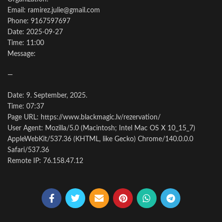
Email: ramirez.julie@gmail.com
Phone: 9167597697
Date: 2025-09-27
Time: 11:00
Message:
—
Date: 9. September, 2025.
Time: 07:37
Page URL: https://www.blackmagic.lv/rezervation/
User Agent: Mozilla/5.0 (Macintosh; Intel Mac OS X 10_15_7)
AppleWebKit/537.36 (KHTML, like Gecko) Chrome/140.0.0.0
Safari/537.36
Remote IP: 76.158.47.12