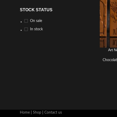
STOCK STATUS
On sale
In stock
Art N
CHOCO
Chocola
Home
|
Shop
|
Contact us