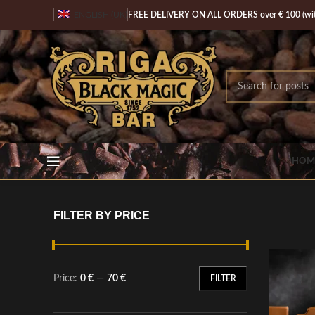
ENGLISH (UK)
FREE DELIVERY ON ALL ORDERS over € 100 (with
HOM
FILTER BY PRICE
Price:
0 €
—
70 €
FILTER