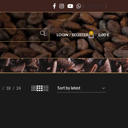
REZERVATION
0
LOGIN / REGISTER
0,00
€
TACT US
9
18
24