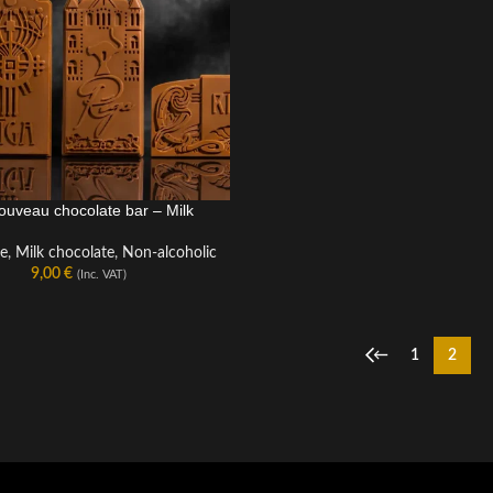
ouveau chocolate bar – Milk
LATE BAR
te
,
Milk chocolate
,
Non-alcoholic
9,00
€
(Inc. VAT)
←
1
2