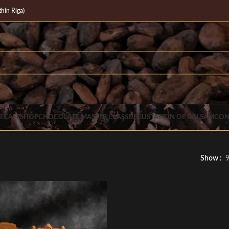
in Riga)
E
CAFE
SHOP
CHOCOLATE MASTER CLASS
DEGUSTATION OF BALSAM
CON
Show